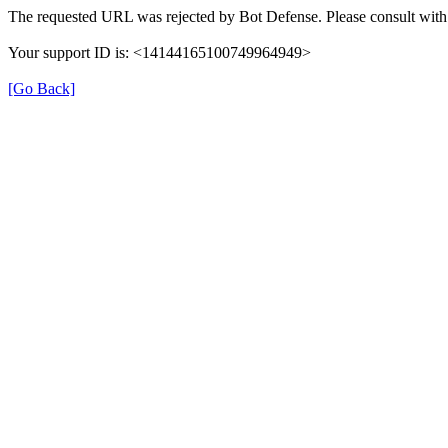
The requested URL was rejected by Bot Defense. Please consult with 
Your support ID is: <14144165100749964949>
[Go Back]