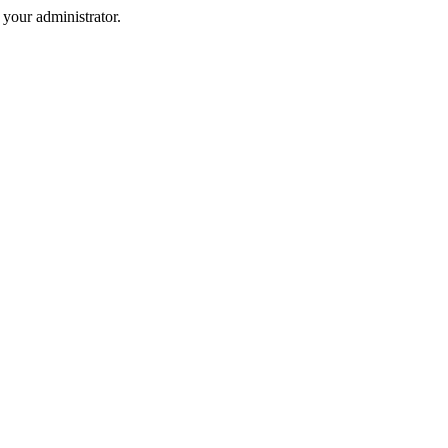
your administrator.