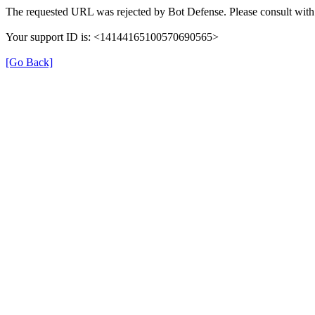
The requested URL was rejected by Bot Defense. Please consult with 
Your support ID is: <14144165100570690565>
[Go Back]