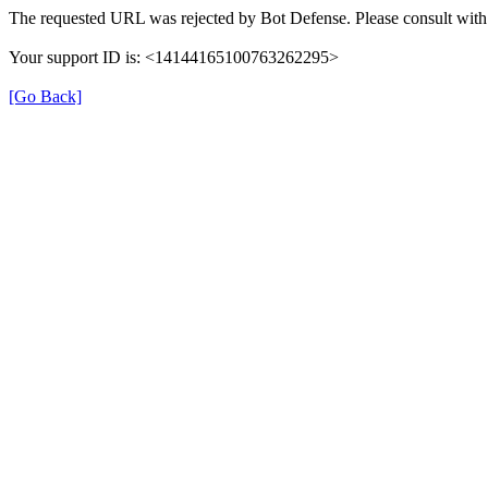
The requested URL was rejected by Bot Defense. Please consult with 
Your support ID is: <14144165100763262295>
[Go Back]