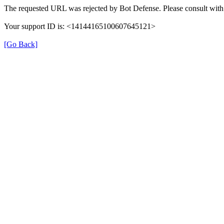
The requested URL was rejected by Bot Defense. Please consult with 
Your support ID is: <14144165100607645121>
[Go Back]