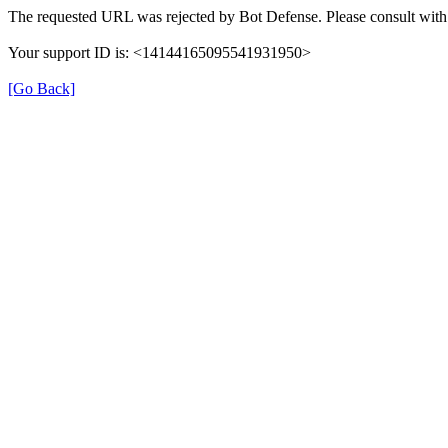
The requested URL was rejected by Bot Defense. Please consult with 
Your support ID is: <14144165095541931950>
[Go Back]